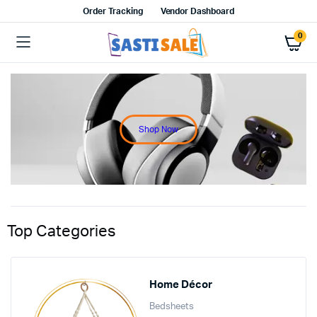
Order Tracking
Vendor Dashboard
0
Shop Now
Top Categories
Home Décor
Bedsheets