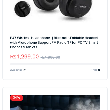
P47 Wireless Headphones | Bluetooth Foldable Headset
with Microphone Support FM Radio TF for PC TV Smart
Phones & Tablets
₨
1,299.00
₨
1,900.00
Available:
21
Sold:
0
34%