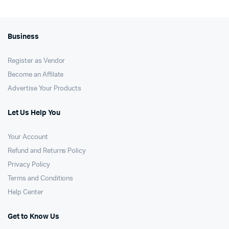
Business
Register as Vendor
Become an Affilate
Advertise Your Products
Let Us Help You
Your Account
Refund and Returns Policy
Privacy Policy
Terms and Conditions
Help Center
Get to Know Us