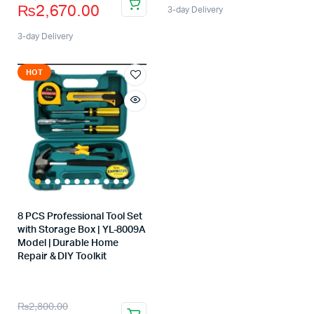
₨
2,670.00
3-day Delivery
3-day Delivery
HOT
8 PCS Professional Tool Set
with Storage Box | YL-8009A
Model | Durable Home
Repair & DIY Toolkit
Store:
₨
2,800.00