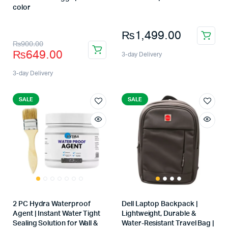
Store:
color
Store:
₨
1,499.00
₨
900.00
₨
649.00
3-day Delivery
3-day Delivery
SALE
SALE
2 PC Hydra Waterproof
Dell Laptop Backpack |
Agent | Instant Water Tight
Lightweight, Durable &
Sealing Solution for Wall &
Water-Resistant Travel Bag |