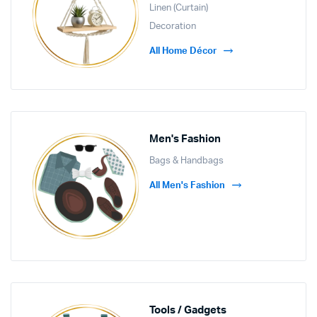
Linen (Curtain)
Decoration
All Home Décor
Men's Fashion
Bags & Handbags
All Men's Fashion
Tools / Gadgets