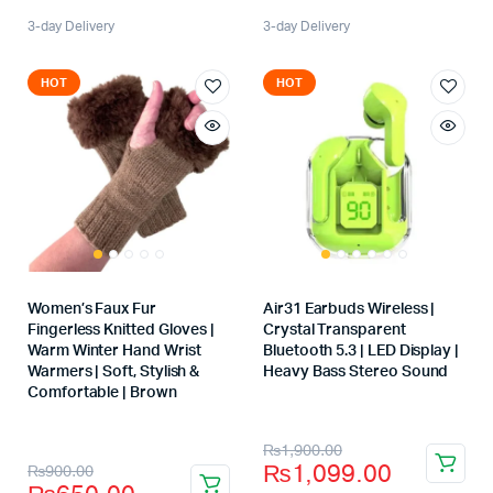
3-day Delivery
3-day Delivery
HOT
HOT
Women’s Faux Fur
Air31 Earbuds Wireless |
Fingerless Knitted Gloves |
Crystal Transparent
Warm Winter Hand Wrist
Bluetooth 5.3 | LED Display |
Warmers | Soft, Stylish &
Heavy Bass Stereo Sound
Store:
Comfortable | Brown
Store:
₨
1,900.00
₨
1,099.00
₨
900.00