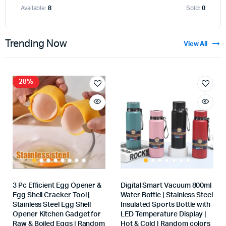
Available:
8
Sold:
0
Trending Now
View All
28%
3 Pc Efficient Egg Opener &
Digital Smart Vacuum 800ml
Egg Shell Cracker Tool |
Water Bottle | Stainless Steel
Stainless Steel Egg Shell
Insulated Sports Bottle with
Opener Kitchen Gadget for
LED Temperature Display |
Raw & Boiled Eggs | Random
Hot & Cold | Random colors