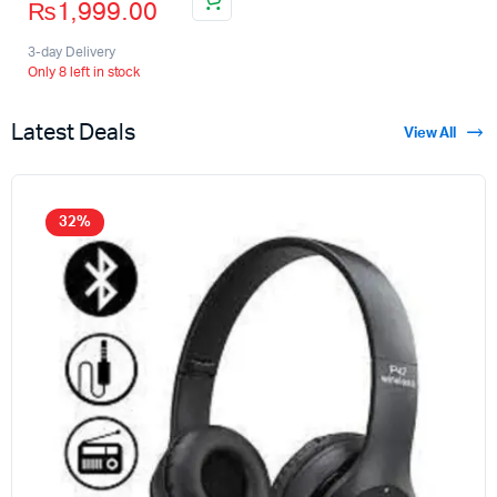
₨
1,999.00
3-day Delivery
Only 8 left in stock
Latest Deals
View All
32%