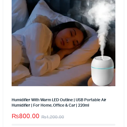
Humidifier With Warm LED Outline | USB Portable Air
Humidifier | For Home, Office & Car | 220ml
₨
800.00
₨
1,200.00