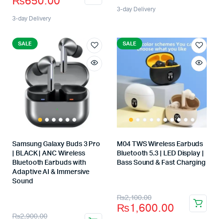
₨
650.00
3-day Delivery
3-day Delivery
SALE
SALE
Samsung Galaxy Buds 3 Pro
M04 TWS Wireless Earbuds
| BLACK | ANC Wireless
Bluetooth 5.3 | LED Display |
Bluetooth Earbuds with
Bass Sound & Fast Charging
Store:
Adaptive AI & Immersive
Sound
Store:
₨
2,100.00
₨
1,600.00
₨
2,900.00