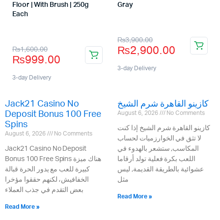
Floor | With Brush | 250g
Gray
Store:
Each
Store:
₨
3,900.00
₨
2,900.00
₨
1,600.00
₨
999.00
3-day Delivery
3-day Delivery
Jack21 Casino No
كازينو القاهرة شرم الشيخ
Deposit Bonus 100 Free
August 6, 2026
No Comments
Spins
كازينو القاهرة شرم الشيخ إذا كنت
August 6, 2026
No Comments
لا تثق في الخوارزميات لحساب
Jack21 Casino No Deposit
المكاسب, ستشعر بالهدوء في
Bonus 100 Free Spins هناك ميزة
اللعب بكرة فعلية تولد أرقاما
كبيرة للعب مع يدور الحرة قبالة
عشوائية بالطريقة القديمة, ليس
الخفافيش، لكنهم حققوا مؤخرا
مثل
بعض التقدم في جذب العملاء
Read More »
Read More »