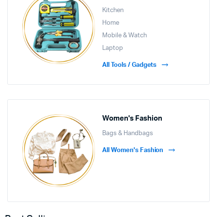
Kitchen
Home
Mobile & Watch
Laptop
All Tools / Gadgets
Women's Fashion
Bags & Handbags
All Women's Fashion