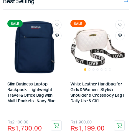
Best Selling
SALE
SALE
Slim Business Laptop
White Leather Handbag for
Backpack | Lightweight
Girls & Women | Stylish
Travel & Office Bag with
Shoulder & Crossbody Bag |
Multi-Pockets | Navy Blue
Daily Use & Gift
Store:
Store:
₨
2,100.00
₨
1,900.00
₨
1,700.00
₨
1,199.00