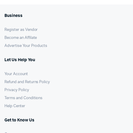
Business
Register as Vendor
Become an Affilate
Advertise Your Products
Let Us Help You
Your Account
Refund and Returns Policy
Privacy Policy
Terms and Conditions
Help Center
Get to Know Us