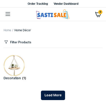
Order Tracking
Vendor Dashboard
0
Home
Home Décor
Filter Products
Decoration
(1)
Load More