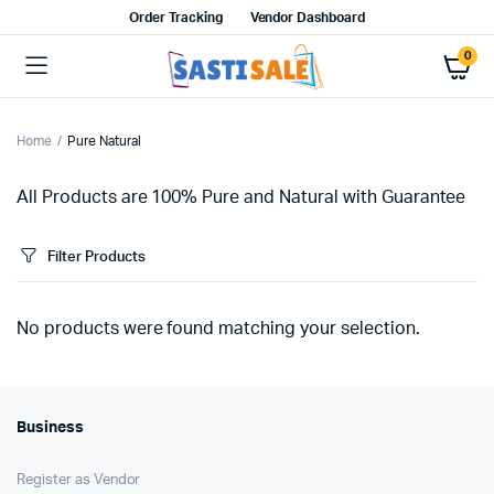
Order Tracking
Vendor Dashboard
0
Home
Pure Natural
All Products are 100% Pure and Natural with Guarantee
Filter Products
No products were found matching your selection.
Business
Register as Vendor