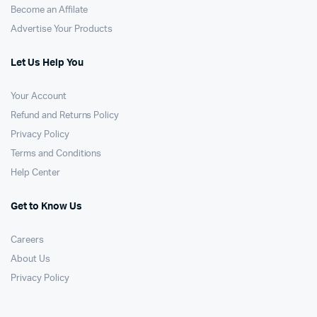
Become an Affilate
Advertise Your Products
Let Us Help You
Your Account
Refund and Returns Policy
Privacy Policy
Terms and Conditions
Help Center
Get to Know Us
Careers
About Us
Privacy Policy