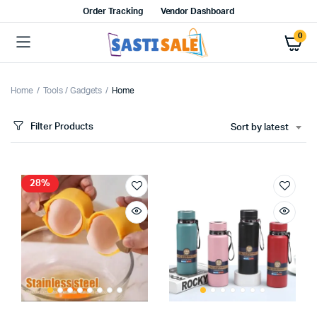
Order Tracking
Vendor Dashboard
0
Home
Tools / Gadgets
Home
Filter Products
Sort by latest
28%