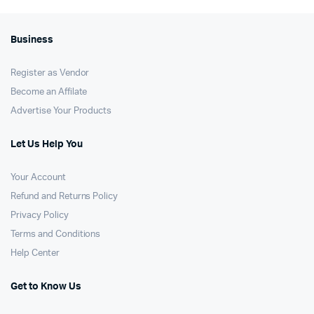
Business
Register as Vendor
Become an Affilate
Advertise Your Products
Let Us Help You
Your Account
Refund and Returns Policy
Privacy Policy
Terms and Conditions
Help Center
Get to Know Us