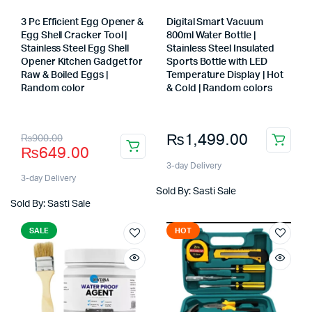
3 Pc Efficient Egg Opener &
Digital Smart Vacuum
Egg Shell Cracker Tool |
800ml Water Bottle |
Stainless Steel Egg Shell
Stainless Steel Insulated
x
Opener Kitchen Gadget for
Sports Bottle with LED
ce
ce
Raw & Boiled Eggs |
Temperature Display | Hot
Random color
& Cold | Random colors
Store:
Store:
Original
Current
₨
1,499.00
₨
900.00
₨
649.00
price
price
3-day Delivery
was:
is:
3-day Delivery
Sold By: Sasti Sale
₨900.00.
₨649.00.
Sold By: Sasti Sale
SALE
HOT