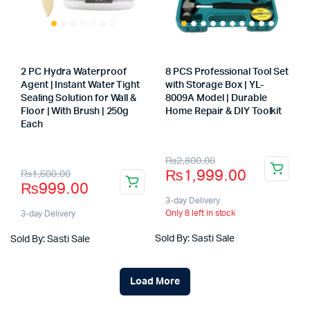
2 PC Hydra Waterproof
8 PCS Professional Tool Set
Agent | Instant Water Tight
with Storage Box | YL-
Sealing Solution for Wall &
8009A Model | Durable
Floor | With Brush | 250g
Home Repair & DIY Toolkit
Store:
Each
Store:
Original
Current
₨
2,800.00
Original
Current
₨
1,999.00
₨
1,600.00
price
price
₨
999.00
price
price
was:
is:
3-day Delivery
was:
is:
Only 8 left in stock
3-day Delivery
₨2,800.00.
₨1,999.00.
₨1,600.00.
₨999.00.
Sold By: Sasti Sale
Sold By: Sasti Sale
Load More