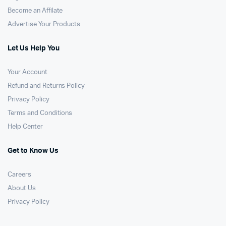
Become an Affilate
Advertise Your Products
Let Us Help You
Your Account
Refund and Returns Policy
Privacy Policy
Terms and Conditions
Help Center
Get to Know Us
Careers
About Us
Privacy Policy