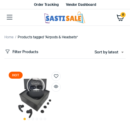
Order Tracking
Vendor Dashboard
0
Home
Products tagged “Airpods & Headsets”
Filter Products
Sort by latest
HOT
x
ce
ce