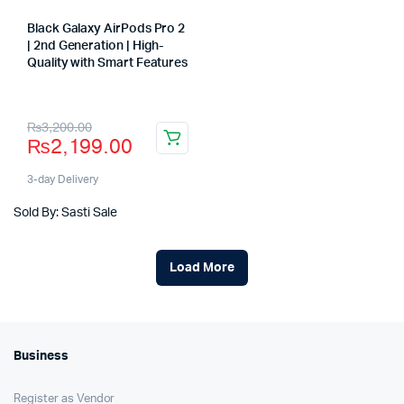
Black Galaxy AirPods Pro 2
| 2nd Generation | High-
Quality with Smart Features
Store:
Original
Current
₨
3,200.00
₨
2,199.00
price
price
was:
is:
3-day Delivery
₨3,200.00.
₨2,199.00.
Sold By: Sasti Sale
Load More
Business
Register as Vendor