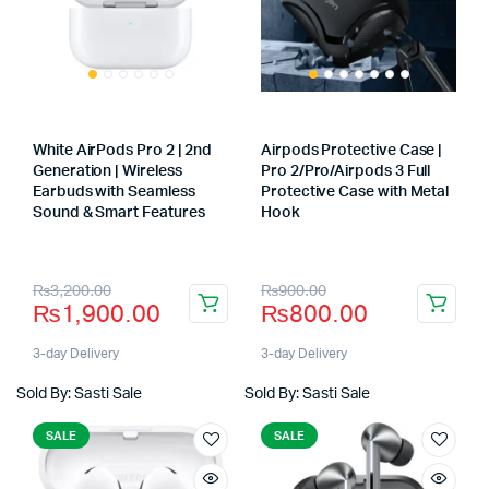
White AirPods Pro 2 | 2nd
Airpods Protective Case |
Generation | Wireless
Pro 2/Pro/Airpods 3 Full
Earbuds with Seamless
Protective Case with Metal
Sound & Smart Features
Hook
Store:
Store:
Original
Current
Original
Current
₨
3,200.00
₨
900.00
₨
1,900.00
₨
800.00
price
price
price
price
was:
is:
was:
is:
3-day Delivery
3-day Delivery
₨3,200.00.
₨1,900.00.
₨900.00.
₨800.00.
Sold By: Sasti Sale
Sold By: Sasti Sale
SALE
SALE