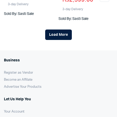
price
price
was:
is:
3-day Delivery
was:
is:
3-day Delivery
₨5,900.00.
₨4,599.00.
Sold By: Sasti Sale
₨3,400.00.
₨2,599.00.
Sold By: Sasti Sale
Load More
Business
Register as Vendor
Become an Affilate
Advertise Your Products
Let Us Help You
Your Account