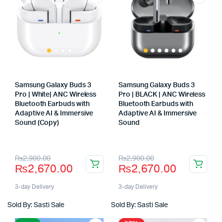
Samsung Galaxy Buds 3
Samsung Galaxy Buds 3
Pro | White| ANC Wireless
Pro | BLACK | ANC Wireless
Bluetooth Earbuds with
Bluetooth Earbuds with
Adaptive AI & Immersive
Adaptive AI & Immersive
Sound (Copy)
Sound
Store:
Store:
Original
Current
Original
Current
₨
2,900.00
₨
2,900.00
₨
2,670.00
₨
2,670.00
price
price
price
price
was:
is:
was:
is:
3-day Delivery
3-day Delivery
₨2,900.00.
₨2,670.00.
₨2,900.00.
₨2,670.00.
Sold By: Sasti Sale
Sold By: Sasti Sale