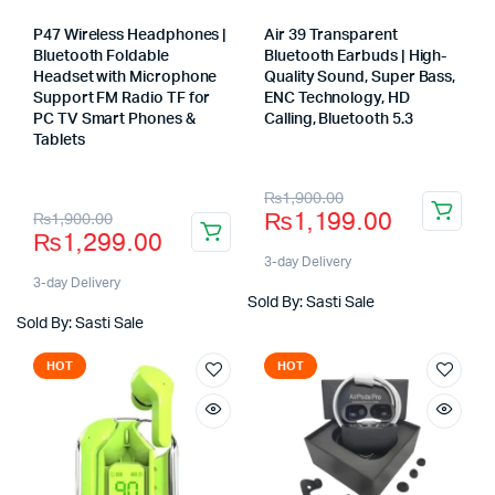
P47 Wireless Headphones |
Air 39 Transparent
Bluetooth Foldable
Bluetooth Earbuds | High-
Headset with Microphone
Quality Sound, Super Bass,
Support FM Radio TF for
ENC Technology, HD
PC TV Smart Phones &
Calling, Bluetooth 5.3
Store:
Tablets
Store:
Original
Current
₨
1,900.00
Original
Current
₨
1,199.00
₨
1,900.00
price
price
₨
1,299.00
price
price
was:
is:
3-day Delivery
was:
is:
3-day Delivery
₨1,900.00.
₨1,199.00.
Sold By: Sasti Sale
₨1,900.00.
₨1,299.00.
Sold By: Sasti Sale
HOT
HOT