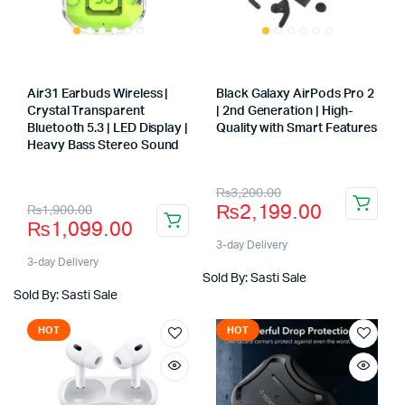
Air31 Earbuds Wireless |
Black Galaxy AirPods Pro 2
Crystal Transparent
| 2nd Generation | High-
Bluetooth 5.3 | LED Display |
Quality with Smart Features
Store:
Heavy Bass Stereo Sound
Store:
Original
Current
₨
3,200.00
Original
Current
₨
2,199.00
₨
1,900.00
price
price
₨
1,099.00
price
price
was:
is:
3-day Delivery
was:
is:
3-day Delivery
₨3,200.00.
₨2,199.00.
Sold By: Sasti Sale
₨1,900.00.
₨1,099.00.
Sold By: Sasti Sale
HOT
HOT