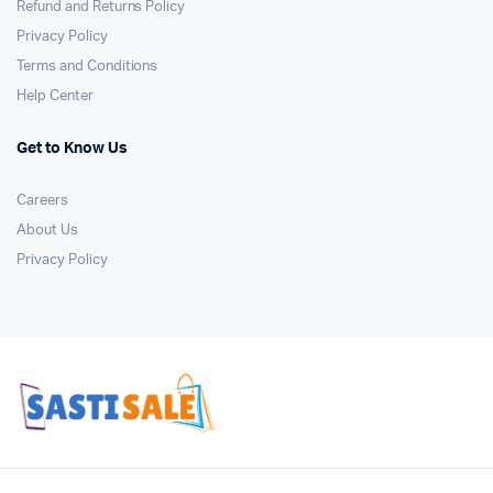
Refund and Returns Policy
Privacy Policy
Terms and Conditions
Help Center
Get to Know Us
Careers
About Us
Privacy Policy