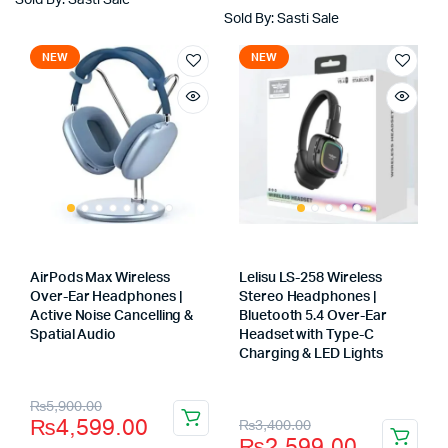
₨2,100.00.
₨1,600.00.
Sold By: Sasti Sale
₨3,400.00.
₨2,499.00.
Sold By: Sasti Sale
NEW
NEW
AirPods Max Wireless
Lelisu LS-258 Wireless
Over-Ear Headphones |
Stereo Headphones |
Active Noise Cancelling &
Bluetooth 5.4 Over-Ear
Spatial Audio
Headset with Type-C
Store:
Charging & LED Lights
Store:
Original
Current
₨
5,900.00
Original
Current
₨
4,599.00
₨
3,400.00
price
price
₨
2,599.00