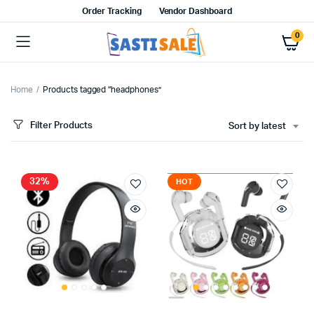
Order Tracking
Vendor Dashboard
0
Home
Products tagged “headphones”
Filter Products
Sort by latest
32%
HOT
x
ce
ce