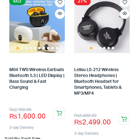
27%
SALE
M04 TWS Wireless Earbuds
Lelisu LS-212 Wireless
Bluetooth 5.3 | LED Display |
Stereo Headphones |
Bass Sound & Fast
Bluetooth Headset for
Charging
Smartphones, Tablets &
Store:
MP3/MP4
Store:
Original
Current
₨
2,100.00
Original
Current
₨
1,600.00
₨
3,400.00
price
price
₨
2,499.00
price
price
was:
is:
3-day Delivery
was:
is:
3-day Delivery