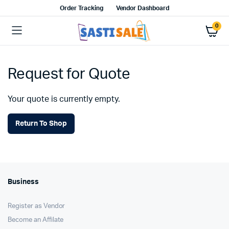
Order Tracking
Vendor Dashboard
0
Request for Quote
Your quote is currently empty.
Return To Shop
Business
Register as Vendor
Become an Affilate