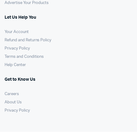
Advertise Your Products
Let Us Help You
Your Account
Refund and Returns Policy
Privacy Policy
Terms and Conditions
Help Center
Get to Know Us
Careers
About Us
Privacy Policy