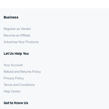
Business
Register as Vendor
Become an Affilate
Advertise Your Products
Let Us Help You
Your Account
Refund and Returns Policy
Privacy Policy
Terms and Conditions
Help Center
Get to Know Us