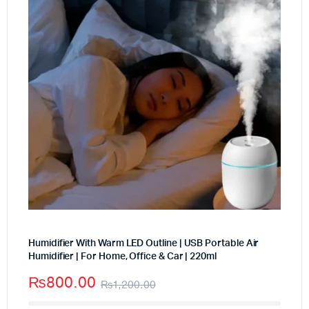
Humidifier With Warm LED Outline | USB Portable Air
Humidifier | For Home, Office & Car | 220ml
₨
800.00
₨
1,200.00