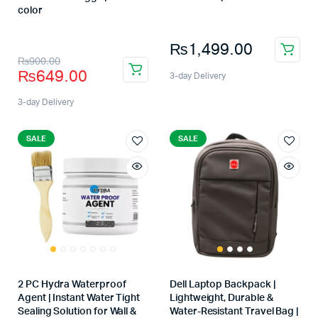
Store:
color
Store:
₨
1,499.00
₨
900.00
₨
649.00
3-day Delivery
3-day Delivery
SALE
SALE
2 PC Hydra Waterproof
Dell Laptop Backpack |
Agent | Instant Water Tight
Lightweight, Durable &
Sealing Solution for Wall &
Water-Resistant Travel Bag |