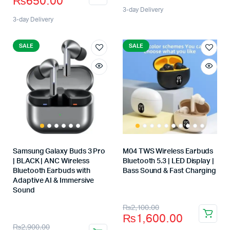
₨
650.00
3-day Delivery
3-day Delivery
SALE
SALE
Samsung Galaxy Buds 3 Pro
M04 TWS Wireless Earbuds
| BLACK | ANC Wireless
Bluetooth 5.3 | LED Display |
Bluetooth Earbuds with
Bass Sound & Fast Charging
Store:
Adaptive AI & Immersive
Sound
Store:
₨
2,100.00
₨
1,600.00
₨
2,900.00