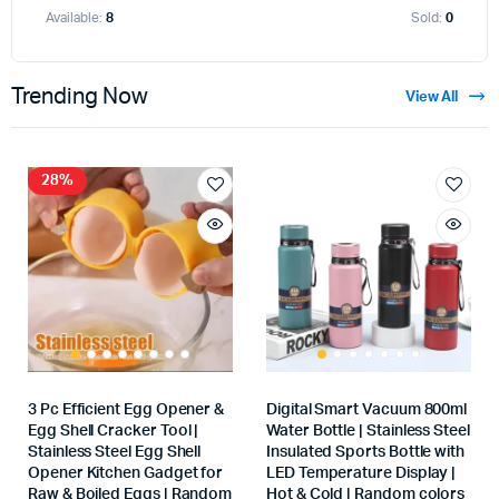
Available:
8
Sold:
0
Trending Now
View All
28%
3 Pc Efficient Egg Opener &
Digital Smart Vacuum 800ml
Egg Shell Cracker Tool |
Water Bottle | Stainless Steel
Stainless Steel Egg Shell
Insulated Sports Bottle with
Opener Kitchen Gadget for
LED Temperature Display |
Raw & Boiled Eggs | Random
Hot & Cold | Random colors