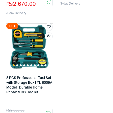
₨
2,670.00
3-day Delivery
3-day Delivery
HOT
8 PCS Professional Tool Set
with Storage Box | YL-8009A
Model | Durable Home
Repair & DIY Toolkit
Store:
₨
2,800.00