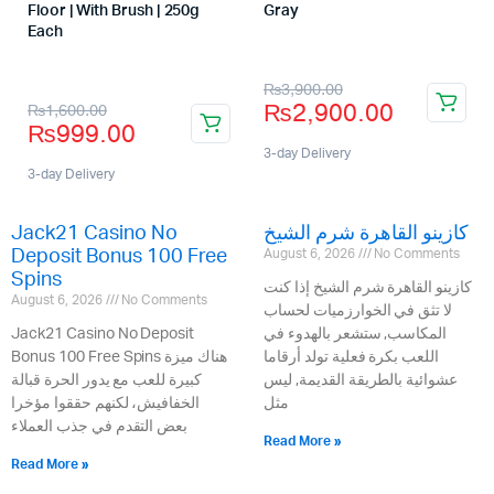
Floor | With Brush | 250g
Gray
Store:
Each
Store:
₨
3,900.00
₨
2,900.00
₨
1,600.00
₨
999.00
3-day Delivery
3-day Delivery
Jack21 Casino No
كازينو القاهرة شرم الشيخ
Deposit Bonus 100 Free
August 6, 2026
No Comments
Spins
كازينو القاهرة شرم الشيخ إذا كنت
August 6, 2026
No Comments
لا تثق في الخوارزميات لحساب
Jack21 Casino No Deposit
المكاسب, ستشعر بالهدوء في
Bonus 100 Free Spins هناك ميزة
اللعب بكرة فعلية تولد أرقاما
كبيرة للعب مع يدور الحرة قبالة
عشوائية بالطريقة القديمة, ليس
الخفافيش، لكنهم حققوا مؤخرا
مثل
بعض التقدم في جذب العملاء
Read More »
Read More »