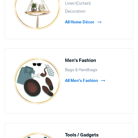
Linen (Curtain)
Decoration
All Home Décor
Men's Fashion
Bags & Handbags
All Men's Fashion
Tools / Gadgets