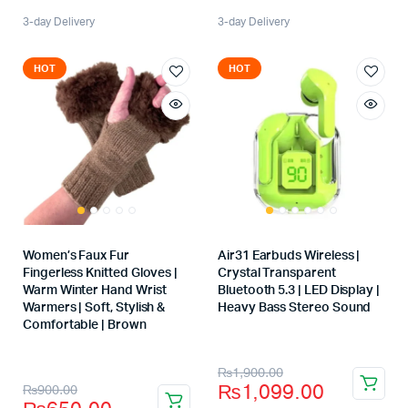
3-day Delivery
3-day Delivery
HOT
HOT
Women’s Faux Fur
Air31 Earbuds Wireless |
Fingerless Knitted Gloves |
Crystal Transparent
Warm Winter Hand Wrist
Bluetooth 5.3 | LED Display |
Warmers | Soft, Stylish &
Heavy Bass Stereo Sound
Store:
Comfortable | Brown
Store:
₨
1,900.00
₨
1,099.00
₨
900.00