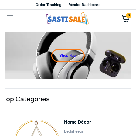
Order Tracking
Vendor Dashboard
0
Shop Now
Top Categories
Home Décor
Bedsheets