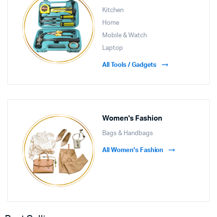
Kitchen
Home
Mobile & Watch
Laptop
All Tools / Gadgets
Women's Fashion
Bags & Handbags
All Women's Fashion