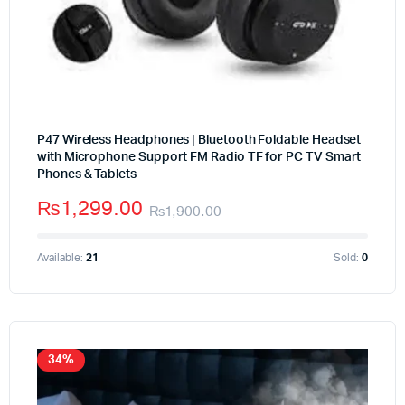
P47 Wireless Headphones | Bluetooth Foldable Headset
with Microphone Support FM Radio TF for PC TV Smart
Phones & Tablets
₨
1,299.00
₨
1,900.00
Available:
21
Sold:
0
34%