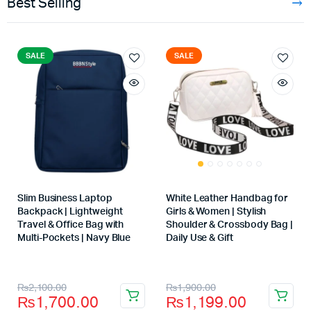
Best Selling
SALE
SALE
Slim Business Laptop
White Leather Handbag for
Backpack | Lightweight
Girls & Women | Stylish
Travel & Office Bag with
Shoulder & Crossbody Bag |
Multi-Pockets | Navy Blue
Daily Use & Gift
Store:
Store:
₨
2,100.00
₨
1,900.00
₨
1,700.00
₨
1,199.00