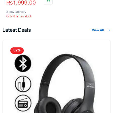
₨
1,999.00
3-day Delivery
Only 8 left in stock
Latest Deals
View All
32%