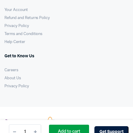
Your Account
Refund and Returns Policy
Privacy Policy
Terms and Conditions
Help Center
Get to Know Us
Careers
About Us
Privacy Policy
Brown
Add to cart
Get Support
Leather