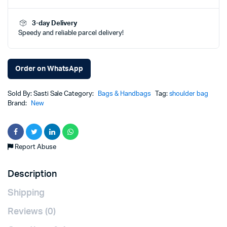
was:
is:
3-day Delivery
Speedy and reliable parcel delivery!
₨1,900.00.
₨1,299.00.
Order on WhatsApp
Sold By: Sasti Sale
Category:
Bags & Handbags
Tag:
shoulder bag
Brand:
New
Report Abuse
Description
Shipping
Reviews (0)