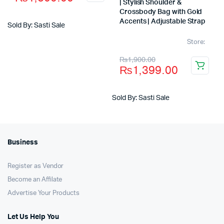
price
price
| Stylish Shoulder &
Crossbody Bag with Gold
was:
is:
Accents | Adjustable Strap
Sold By: Sasti Sale
₨2,100.00.
₨1,600.00.
Store:
Original
Current
₨
1,900.00
₨
1,399.00
price
price
was:
is:
Sold By: Sasti Sale
₨1,900.00.
₨1,399.00.
Business
Register as Vendor
Become an Affilate
Advertise Your Products
Let Us Help You