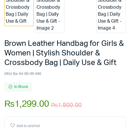
Brown Leather Handbag for Girls &
Women | Stylish Shoulder &
Crossbody Bag | Daily Use & Gift
SKU:
Ba-64-00-00-646
In Stock
₨
1,299.00
₨
1,900.00
Original
Current
price
price
Add to wishlist