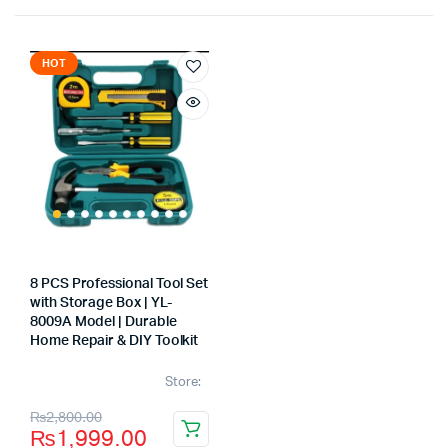
HOT
8 PCS Professional Tool Set
with Storage Box | YL-
8009A Model | Durable
Home Repair & DIY Toolkit
Store:
Original
Current
₨
2,800.00
₨
1,999.00