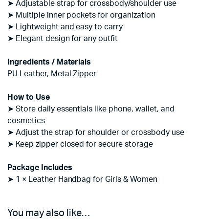
➤ Adjustable strap for crossbody/shoulder use
➤ Multiple inner pockets for organization
➤ Lightweight and easy to carry
➤ Elegant design for any outfit
Ingredients / Materials
PU Leather, Metal Zipper
How to Use
➤ Store daily essentials like phone, wallet, and
cosmetics
➤ Adjust the strap for shoulder or crossbody use
➤ Keep zipper closed for secure storage
Package Includes
➤ 1 × Leather Handbag for Girls & Women
You may also like…