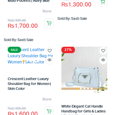
Multi-Pockets | Navy Blue
₨
1,300.00
price
price
Store:
was:
is:
Original
Current
Sold By: Sasti Sale
₨
2,100.00
₨2,100.00.
₨1,300.00.
₨
1,700.00
price
price
was:
is:
Sold By: Sasti Sale
₨2,100.00.
₨1,700.00.
27%
SALE
Crescent Leather Luxury
Shoulder Bag for Women |
Skin Color
Store:
Original
Current
White Elegant Cat Handle
₨
2,100.00
Handbag for Girls & Ladies
₨
1,600.00