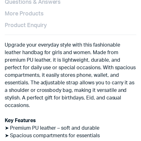
Questions & Answers
More Products
Product Enquiry
Upgrade your everyday style with this fashionable
leather handbag for girls and women. Made from
premium PU leather, it is lightweight, durable, and
perfect for daily use or special occasions. With spacious
compartments, it easily stores phone, wallet, and
essentials. The adjustable strap allows you to carry it as
a shoulder or crossbody bag, making it versatile and
stylish. A perfect gift for birthdays, Eid, and casual
occasions.
Key Features
➤ Premium PU leather – soft and durable
➤ Spacious compartments for essentials