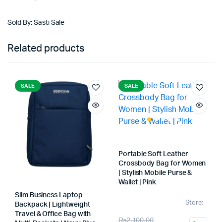
price
price
was:
is:
Sold By: Sasti Sale
₨2,800.00.
₨1,999.00.
Related products
SALE
SALE
Portable Soft Leather
Crossbody Bag for Women
| Stylish Mobile Purse &
Wallet | Pink
Slim Business Laptop
Store:
Backpack | Lightweight
Travel & Office Bag with
Original
Current
₨
2,100.00