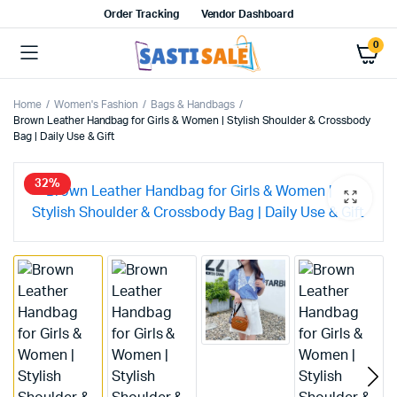
Order Tracking
Vendor Dashboard
0
Home
Women's Fashion
Bags & Handbags
Brown Leather Handbag for Girls & Women | Stylish Shoulder & Crossbody
Bag | Daily Use & Gift
32%